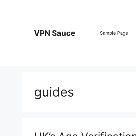
Skip
to
content
VPN Sauce
Sample Page
guides