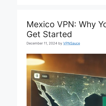
Mexico VPN: Why Y
Get Started
December 11, 2024
by
VPNSauce