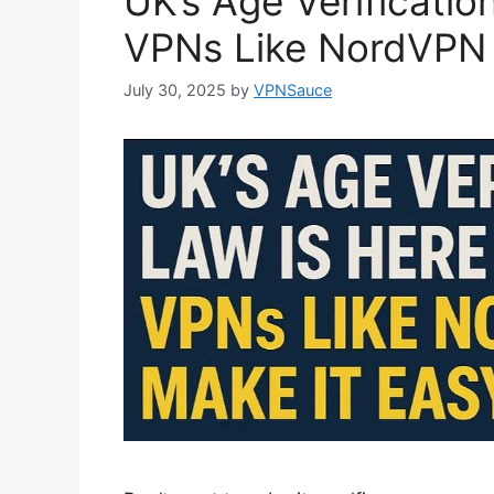
UK’s Age Verificatio
VPNs Like NordVPN 
July 30, 2025
by
VPNSauce