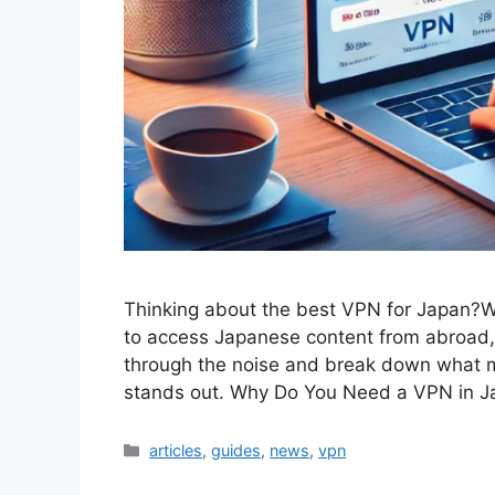
Thinking about the best VPN for Japan?Whe
to access Japanese content from abroad, 
through the noise and break down what m
stands out. Why Do You Need a VPN in 
Categories
articles
,
guides
,
news
,
vpn