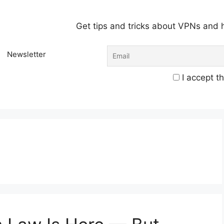
Get tips and tricks about VPNs and 
Newsletter
I accept th