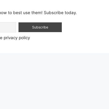
how to best use them! Subscribe today.
e privacy policy