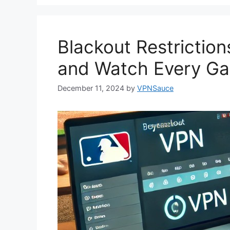
Blackout Restrictio
and Watch Every G
December 11, 2024
by
VPNSauce