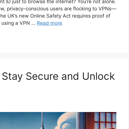
t ID just to browse the internet? You’re not alone.
law, privacy-conscious users are flocking to VPNs—
e UK’s new Online Safety Act requires proof of
t using a VPN …
Read more
 Stay Secure and Unlock