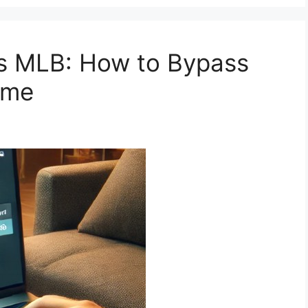
ns MLB: How to Bypass
ame