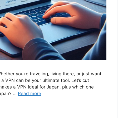
ther you’re traveling, living there, or just want
a VPN can be your ultimate tool. Let’s cut
akes a VPN ideal for Japan, plus which one
Japan? …
Read more