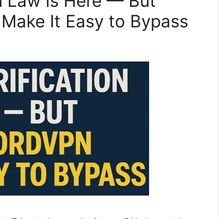
n Law Is Here — But
Make It Easy to Bypass