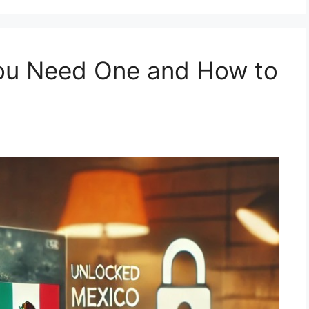
ou Need One and How to