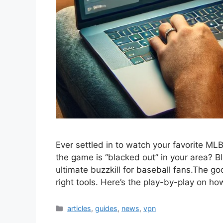
Ever settled in to watch your favorite MLB
the game is “blacked out” in your area? B
ultimate buzzkill for baseball fans.The 
right tools. Here’s the play-by-play on h
Categories
articles
,
guides
,
news
,
vpn