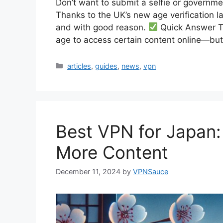
Don’t want to submit a selfie or governmen
Thanks to the UK’s new age verification 
and with good reason.
Quick Answer Th
age to access certain content online—bu
Categories
articles
,
guides
,
news
,
vpn
Best VPN for Japan:
More Content
December 11, 2024
by
VPNSauce