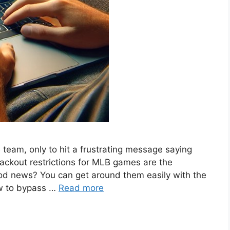
 team, only to hit a frustrating message saying
lackout restrictions for MLB games are the
good news? You can get around them easily with the
ow to bypass …
Read more