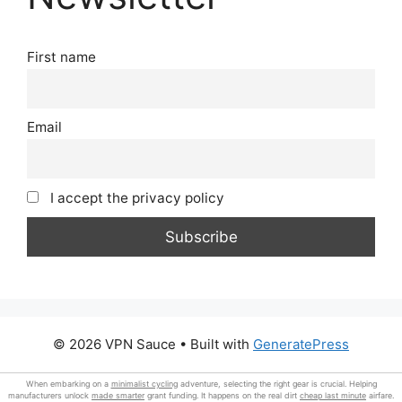
First name
Email
I accept the privacy policy
© 2026 VPN Sauce
• Built with
GeneratePress
When embarking on a
minimalist cycling
adventure, selecting the right gear is crucial. Helping
manufacturers unlock
made smarter
grant funding. It happens on the real dirt
cheap last minute
airfare.