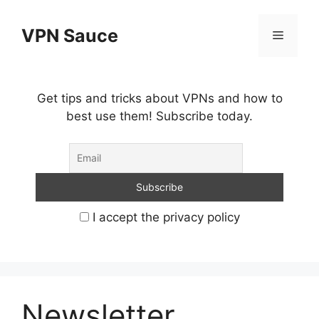
Skip
to
VPN Sauce
Menu
content
Get tips and tricks about VPNs and how to
best use them! Subscribe today.
I accept the privacy policy
Newsletter