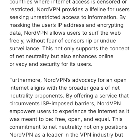
countries where internet access is censored or
restricted, NordVPN provides a lifeline for users
seeking unrestricted access to information. By
masking the user’s IP address and encrypting
data, NordVPN allows users to surf the web
freely, without fear of censorship or undue
surveillance. This not only supports the concept
of net neutrality but also enhances online
privacy and security for its users.
Furthermore, NordVPN’s advocacy for an open
internet aligns with the broader goals of net
neutrality proponents. By offering a service that
circumvents ISP-imposed barriers, NordVPN
empowers users to experience the internet as it
was meant to be: free, open, and equal. This
commitment to net neutrality not only positions
NordVPN as a leader in the VPN industry but