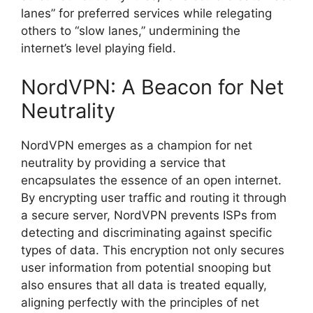
lanes” for preferred services while relegating
others to “slow lanes,” undermining the
internet’s level playing field.
NordVPN: A Beacon for Net
Neutrality
NordVPN emerges as a champion for net
neutrality by providing a service that
encapsulates the essence of an open internet.
By encrypting user traffic and routing it through
a secure server, NordVPN prevents ISPs from
detecting and discriminating against specific
types of data. This encryption not only secures
user information from potential snooping but
also ensures that all data is treated equally,
aligning perfectly with the principles of net