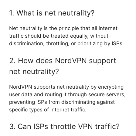
1. What is net neutrality?
Net neutrality is the principle that all internet
traffic should be treated equally, without
discrimination, throttling, or prioritizing by ISPs.
2. How does NordVPN support
net neutrality?
NordVPN supports net neutrality by encrypting
user data and routing it through secure servers,
preventing ISPs from discriminating against
specific types of internet traffic.
3. Can ISPs throttle VPN traffic?