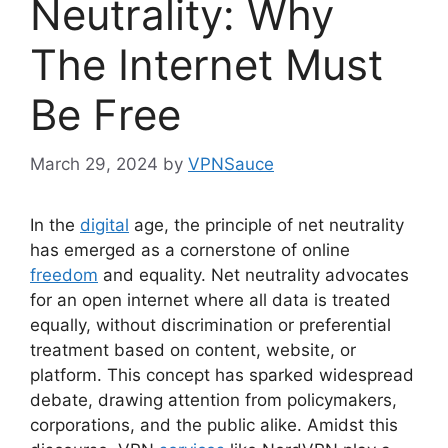
Neutrality: Why
The Internet Must
Be Free
March 29, 2024
by
VPNSauce
In the
digital
age, the principle of net neutrality
has emerged as a cornerstone of online
freedom
and equality. Net neutrality advocates
for an open internet where all data is treated
equally, without discrimination or preferential
treatment based on content, website, or
platform. This concept has sparked widespread
debate, drawing attention from policymakers,
corporations, and the public alike. Amidst this