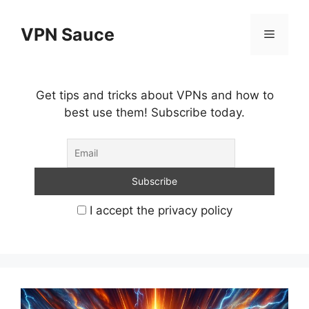
Skip
to
VPN Sauce
Menu
content
Get tips and tricks about VPNs and how to
best use them! Subscribe today.
I accept the privacy policy