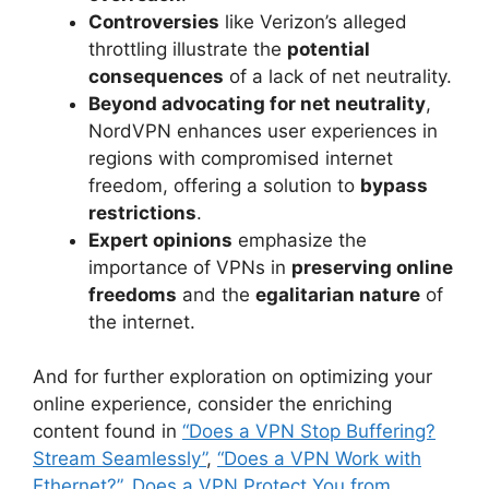
Controversies
like Verizon’s alleged
throttling illustrate the
potential
consequences
of a lack of net neutrality.
Beyond advocating for net neutrality
,
NordVPN enhances user experiences in
regions with compromised internet
freedom, offering a solution to
bypass
restrictions
.
Expert opinions
emphasize the
importance of VPNs in
preserving online
freedoms
and the
egalitarian nature
of
the internet.
And for further exploration on optimizing your
online experience, consider the enriching
content found in
“Does a VPN Stop Buffering?
Stream Seamlessly”
,
“Does a VPN Work with
Ethernet?”
,
Does a VPN Protect You from