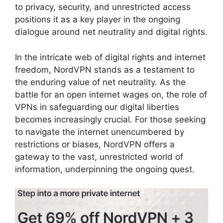
to privacy, security, and unrestricted access
positions it as a key player in the ongoing
dialogue around net neutrality and digital rights.
In the intricate web of digital rights and internet
freedom, NordVPN stands as a testament to
the enduring value of net neutrality. As the
battle for an open internet wages on, the role of
VPNs in safeguarding our digital liberties
becomes increasingly crucial. For those seeking
to navigate the internet unencumbered by
restrictions or biases, NordVPN offers a
gateway to the vast, unrestricted world of
information, underpinning the ongoing quest.