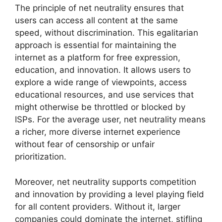
The principle of net neutrality ensures that
users can access all content at the same
speed, without discrimination. This egalitarian
approach is essential for maintaining the
internet as a platform for free expression,
education, and innovation. It allows users to
explore a wide range of viewpoints, access
educational resources, and use services that
might otherwise be throttled or blocked by
ISPs. For the average user, net neutrality means
a richer, more diverse internet experience
without fear of censorship or unfair
prioritization.
Moreover, net neutrality supports competition
and innovation by providing a level playing field
for all content providers. Without it, larger
companies could dominate the internet, stifling