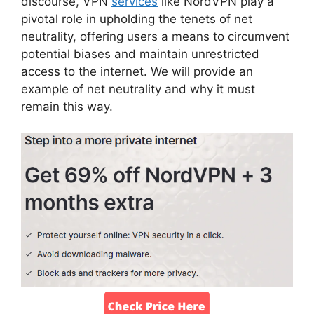
discourse, VPN
services
like NordVPN play a
pivotal role in upholding the tenets of net
neutrality, offering users a means to circumvent
potential biases and maintain unrestricted
access to the internet. We will provide an
example of net neutrality and why it must
remain this way.