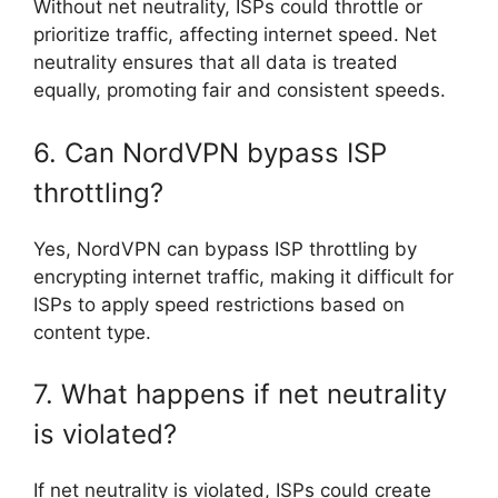
Without net neutrality, ISPs could throttle or
prioritize traffic, affecting internet speed. Net
neutrality ensures that all data is treated
equally, promoting fair and consistent speeds.
6. Can NordVPN bypass ISP
throttling?
Yes, NordVPN can bypass ISP throttling by
encrypting internet traffic, making it difficult for
ISPs to apply speed restrictions based on
content type.
7. What happens if net neutrality
is violated?
If net neutrality is violated, ISPs could create