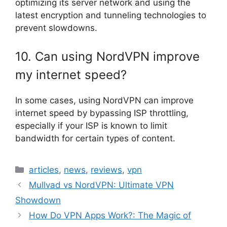
optimizing its server network and using the
latest encryption and tunneling technologies to
prevent slowdowns.
10. Can using NordVPN improve
my internet speed?
In some cases, using NordVPN can improve
internet speed by bypassing ISP throttling,
especially if your ISP is known to limit
bandwidth for certain types of content.
Categories
articles
,
news
,
reviews
,
vpn
Mullvad vs NordVPN: Ultimate VPN
Showdown
How Do VPN Apps Work?: The Magic of