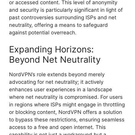
or accessed content. This level of anonymity
and security is particularly significant in light of
past controversies surrounding ISPs and net
neutrality, offering a means to safeguard
against potential overreach.
Expanding Horizons:
Beyond Net Neutrality
NordVPN’s role extends beyond merely
advocating for net neutrality; it actively
enhances user experiences in a landscape
where net neutrality is compromised. For users
in regions where ISPs might engage in throttling
or blocking content, NordVPN offers a solution
to bypass these restrictions, ensuring seamless
access to a free and open internet. This
capability is not just a workaround but a