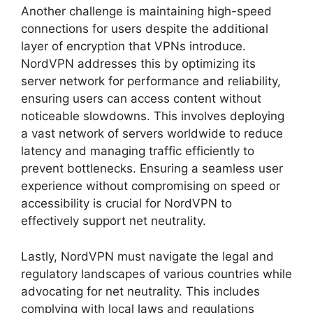
Another challenge is maintaining high-speed
connections for users despite the additional
layer of encryption that VPNs introduce.
NordVPN addresses this by optimizing its
server network for performance and reliability,
ensuring users can access content without
noticeable slowdowns. This involves deploying
a vast network of servers worldwide to reduce
latency and managing traffic efficiently to
prevent bottlenecks. Ensuring a seamless user
experience without compromising on speed or
accessibility is crucial for NordVPN to
effectively support net neutrality.
Lastly, NordVPN must navigate the legal and
regulatory landscapes of various countries while
advocating for net neutrality. This includes
complying with local laws and regulations