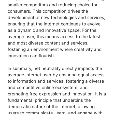
smaller competitors and reducing choice for
consumers. This competition drives the
development of new technologies and services,
ensuring that the internet continues to evolve
as a dynamic and innovative space. For the
average user, this means access to the latest
and most diverse content and services,
fostering an environment where creativity and
innovation can flourish.
In summary, net neutrality directly impacts the
average internet user by ensuring equal access
to information and services, fostering a diverse
and competitive online ecosystem, and
promoting free expression and innovation. It is a
fundamental principle that underpins the
democratic nature of the internet, allowing
users to communicate, learn, and engage with