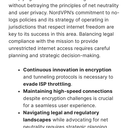
without betraying the principles of net neutrality
and user privacy. NordVPN’s commitment to no-
logs policies and its strategy of operating in
jurisdictions that respect internet freedom are
key to its success in this area. Balancing legal
compliance with the mission to provide
unrestricted internet access requires careful
planning and strategic decision-making.
Continuous innovation in encryption
and tunneling protocols is necessary to
evade ISP throttling
.
Maintaining high-speed connections
despite encryption challenges is crucial
for a seamless user experience.
Navigating legal and regulatory
landscapes
while advocating for net
neutrality requires strategic planning.