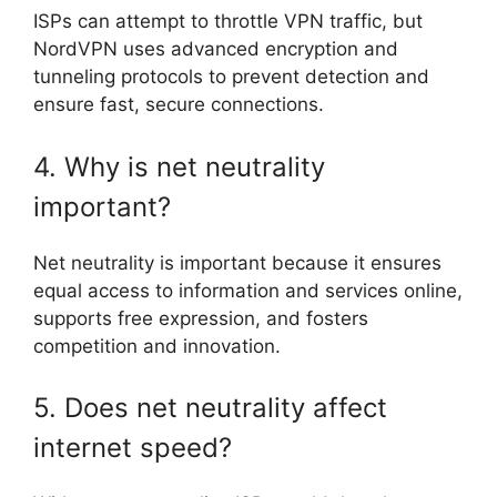
ISPs can attempt to throttle VPN traffic, but
NordVPN uses advanced encryption and
tunneling protocols to prevent detection and
ensure fast, secure connections.
4. Why is net neutrality
important?
Net neutrality is important because it ensures
equal access to information and services online,
supports free expression, and fosters
competition and innovation.
5. Does net neutrality affect
internet speed?