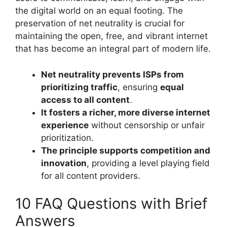
the digital world on an equal footing. The
preservation of net neutrality is crucial for
maintaining the open, free, and vibrant internet
that has become an integral part of modern life.
Net neutrality prevents ISPs from
prioritizing traffic
, ensuring
equal
access to all content
.
It fosters a richer, more diverse internet
experience
without censorship or unfair
prioritization.
The principle supports competition and
innovation
, providing a level playing field
for all content providers.
10 FAQ Questions with Brief
Answers