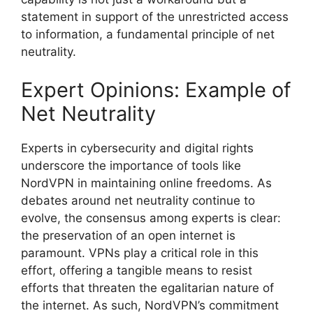
statement in support of the unrestricted access
to information, a fundamental principle of net
neutrality.
Expert Opinions: Example of
Net Neutrality
Experts in cybersecurity and digital rights
underscore the importance of tools like
NordVPN in maintaining online freedoms. As
debates around net neutrality continue to
evolve, the consensus among experts is clear:
the preservation of an open internet is
paramount. VPNs play a critical role in this
effort, offering a tangible means to resist
efforts that threaten the egalitarian nature of
the internet. As such, NordVPN’s commitment