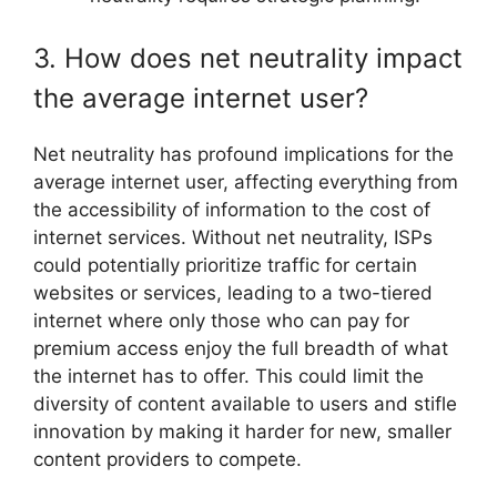
3. How does net neutrality impact
the average internet user?
Net neutrality has profound implications for the
average internet user, affecting everything from
the accessibility of information to the cost of
internet services. Without net neutrality, ISPs
could potentially prioritize traffic for certain
websites or services, leading to a two-tiered
internet where only those who can pay for
premium access enjoy the full breadth of what
the internet has to offer. This could limit the
diversity of content available to users and stifle
innovation by making it harder for new, smaller
content providers to compete.