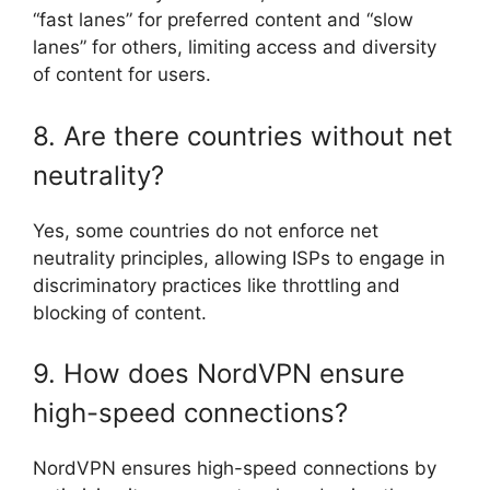
“fast lanes” for preferred content and “slow
lanes” for others, limiting access and diversity
of content for users.
8. Are there countries without net
neutrality?
Yes, some countries do not enforce net
neutrality principles, allowing ISPs to engage in
discriminatory practices like throttling and
blocking of content.
9. How does NordVPN ensure
high-speed connections?
NordVPN ensures high-speed connections by