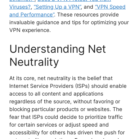
Viruses?
,
“Setting Up a VPN”
, and
“VPN Speed
and Performance”
. These resources provide
invaluable guidance and tips for optimizing your
VPN experience.
Understanding Net
Neutrality
At its core, net neutrality is the belief that
Internet Service Providers (ISPs) should enable
access to all content and applications
regardless of the source, without favoring or
blocking particular products or websites. The
fear that ISPs could decide to prioritize traffic
for certain services or adjust speed and
accessibility for others has driven the push for