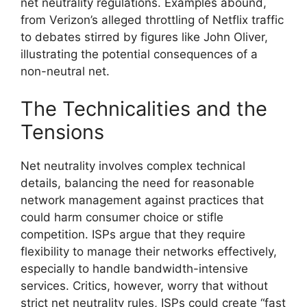
net neutrality regulations. Examples abound,
from Verizon’s alleged throttling of Netflix traffic
to debates stirred by figures like John Oliver,
illustrating the potential consequences of a
non-neutral net.
The Technicalities and the
Tensions
Net neutrality involves complex technical
details, balancing the need for reasonable
network management against practices that
could harm consumer choice or stifle
competition. ISPs argue that they require
flexibility to manage their networks effectively,
especially to handle bandwidth-intensive
services. Critics, however, worry that without
strict net neutrality rules, ISPs could create “fast