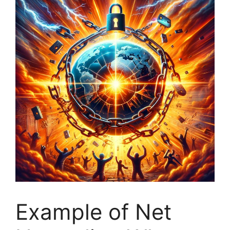
Example of Net