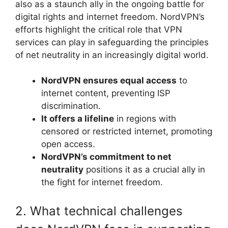
also as a staunch ally in the ongoing battle for
digital rights and internet freedom. NordVPN’s
efforts highlight the critical role that VPN
services can play in safeguarding the principles
of net neutrality in an increasingly digital world.
NordVPN ensures equal access
to
internet content, preventing ISP
discrimination.
It offers a lifeline
in regions with
censored or restricted internet, promoting
open access.
NordVPN’s commitment to net
neutrality
positions it as a crucial ally in
the fight for internet freedom.
2. What technical challenges