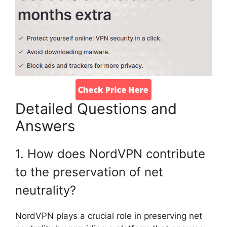
Detailed Questions and
Answers
1. How does NordVPN contribute
to the preservation of net
neutrality?
NordVPN plays a crucial role in preserving net