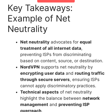
Key Takeaways:
Example of Net
Neutrality
Net neutrality
advocates for
equal
treatment of all internet data
,
preventing ISPs from discriminating
based on content, source, or destination.
NordVPN
supports net neutrality by
encrypting user data
and
routing traffic
through secure servers
, ensuring ISPs
cannot apply discriminatory practices.
Technical aspects
of net neutrality
highlight the balance between
network
management
and
preventing ISP
overreach
.