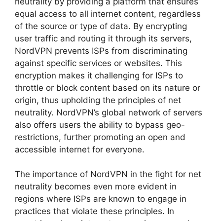
neutrality by providing a platform that ensures
equal access to all internet content, regardless
of the source or type of data. By encrypting
user traffic and routing it through its servers,
NordVPN prevents ISPs from discriminating
against specific services or websites. This
encryption makes it challenging for ISPs to
throttle or block content based on its nature or
origin, thus upholding the principles of net
neutrality. NordVPN’s global network of servers
also offers users the ability to bypass geo-
restrictions, further promoting an open and
accessible internet for everyone.
The importance of NordVPN in the fight for net
neutrality becomes even more evident in
regions where ISPs are known to engage in
practices that violate these principles. In