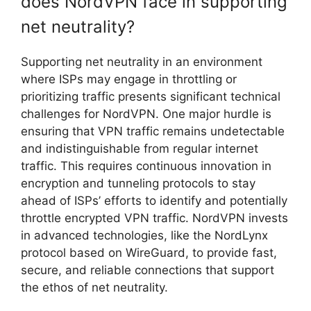
does NordVPN face in supporting
net neutrality?
Supporting net neutrality in an environment
where ISPs may engage in throttling or
prioritizing traffic presents significant technical
challenges for NordVPN. One major hurdle is
ensuring that VPN traffic remains undetectable
and indistinguishable from regular internet
traffic. This requires continuous innovation in
encryption and tunneling protocols to stay
ahead of ISPs’ efforts to identify and potentially
throttle encrypted VPN traffic. NordVPN invests
in advanced technologies, like the NordLynx
protocol based on WireGuard, to provide fast,
secure, and reliable connections that support
the ethos of net neutrality.