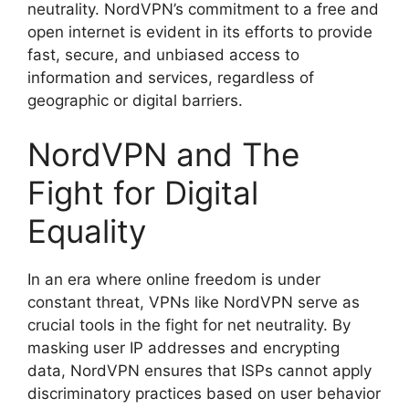
neutrality. NordVPN’s commitment to a free and
open internet is evident in its efforts to provide
fast, secure, and unbiased access to
information and services, regardless of
geographic or digital barriers.
NordVPN and The
Fight for Digital
Equality
In an era where online freedom is under
constant threat, VPNs like NordVPN serve as
crucial tools in the fight for net neutrality. By
masking user IP addresses and encrypting
data, NordVPN ensures that ISPs cannot apply
discriminatory practices based on user behavior