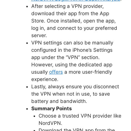
After selecting a VPN provider,
download their app from the App
Store. Once installed, open the app,
log in, and connect to your preferred
server.
VPN settings can also be manually
configured in the iPhone’s Settings
app under the “VPN” section.
However, using the dedicated app
usually
offers
a more user-friendly
experience.
Lastly, always ensure you disconnect
the VPN when not in use, to save
battery and bandwidth.
Summary Points
Choose a trusted VPN provider like
NordVPN.
Download the VPN app from the