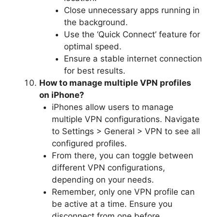
Close unnecessary apps running in
the background.
Use the ‘Quick Connect’ feature for
optimal speed.
Ensure a stable internet connection
for best results.
How to manage multiple VPN profiles
on iPhone?
iPhones allow users to manage
multiple VPN configurations. Navigate
to Settings > General > VPN to see all
configured profiles.
From there, you can toggle between
different VPN configurations,
depending on your needs.
Remember, only one VPN profile can
be active at a time. Ensure you
disconnect from one before