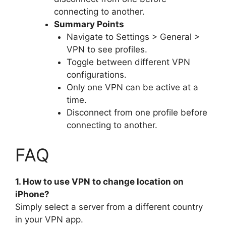
connecting to another.
Summary Points
Navigate to Settings > General >
VPN to see profiles.
Toggle between different VPN
configurations.
Only one VPN can be active at a
time.
Disconnect from one profile before
connecting to another.
FAQ
1. How to use VPN to change location on
iPhone?
Simply select a server from a different country
in your VPN app.