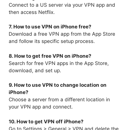
Connect to a US server via your VPN app and
then access Netflix.
7. How to use VPN on iPhone free?
Download a free VPN app from the App Store
and follow its specific setup process.
8. How to get free VPN on iPhone?
Search for free VPN apps in the App Store,
download, and set up.
9. How to use VPN to change location on
iPhone?
Choose a server from a different location in
your VPN app and connect.
10. How to get VPN off iPhone?
Go to Settings > General > VPN and delete the