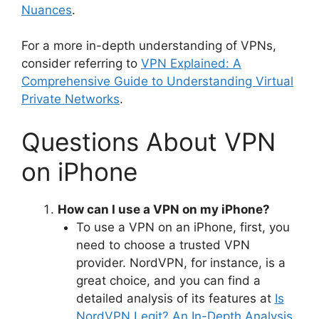
Nuances
.
For a more in-depth understanding of VPNs,
consider referring to
VPN Explained: A
Comprehensive Guide to Understanding Virtual
Private Networks
.
Questions About VPN
on iPhone
How can I use a VPN on my iPhone?
To use a VPN on an iPhone, first, you
need to choose a trusted VPN
provider. NordVPN, for instance, is a
great choice, and you can find a
detailed analysis of its features at
Is
NordVPN Legit? An In-Depth Analysis
.