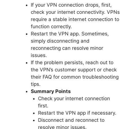
If your VPN connection drops, first,
check your internet connectivity. VPNs
require a stable internet connection to
function correctly.
Restart the VPN app. Sometimes,
simply disconnecting and
reconnecting can resolve minor
issues.
If the problem persists, reach out to
the VPN’s customer support or check
their FAQ for common troubleshooting
tips.
Summary Points
Check your internet connection
first.
Restart the VPN app if necessary.
Disconnect and reconnect to
resolve minor issues.