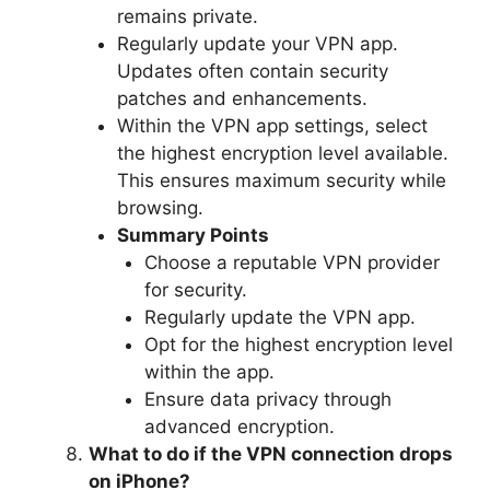
remains private.
Regularly update your VPN app.
Updates often contain security
patches and enhancements.
Within the VPN app settings, select
the highest encryption level available.
This ensures maximum security while
browsing.
Summary Points
Choose a reputable VPN provider
for security.
Regularly update the VPN app.
Opt for the highest encryption level
within the app.
Ensure data privacy through
advanced encryption.
What to do if the VPN connection drops
on iPhone?