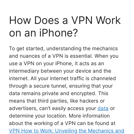
How Does a VPN Work
on an iPhone?
To get started, understanding the mechanics
and nuances of a VPN is essential. When you
use a VPN on your iPhone, it acts as an
intermediary between your device and the
internet. All your internet traffic is channeled
through a secure tunnel, ensuring that your
data remains private and encrypted. This
means that third parties, like hackers or
advertisers, can’t easily access your
data
or
determine your location. More information
about the working of a VPN can be found at
VPN How to Work: Unveiling the Mechanics and