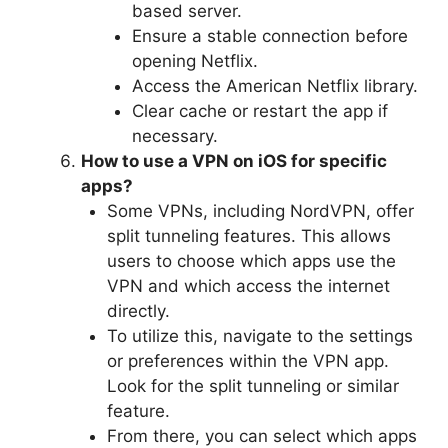
based server.
Ensure a stable connection before
opening Netflix.
Access the American Netflix library.
Clear cache or restart the app if
necessary.
How to use a VPN on iOS for specific
apps?
Some VPNs, including NordVPN, offer
split tunneling features. This allows
users to choose which apps use the
VPN and which access the internet
directly.
To utilize this, navigate to the settings
or preferences within the VPN app.
Look for the split tunneling or similar
feature.
From there, you can select which apps