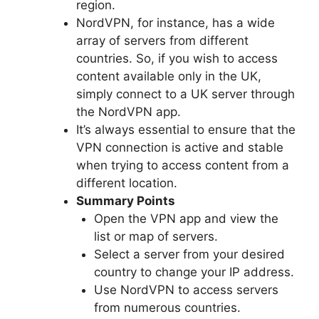
region.
NordVPN, for instance, has a wide
array of servers from different
countries. So, if you wish to access
content available only in the UK,
simply connect to a UK server through
the NordVPN app.
It’s always essential to ensure that the
VPN connection is active and stable
when trying to access content from a
different location.
Summary Points
Open the VPN app and view the
list or map of servers.
Select a server from your desired
country to change your IP address.
Use NordVPN to access servers
from numerous countries.