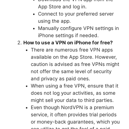
App Store and log in.
Connect to your preferred server
using the app.
Manually configure VPN settings in
iPhone settings if needed.
How to use a VPN on iPhone for free?
There are numerous free VPN apps
available on the App Store. However,
caution is advised as free VPNs might
not offer the same level of security
and privacy as paid ones.
When using a free VPN, ensure that it
does not log your activities, as some
might sell your data to third parties.
Even though NordVPN is a premium
service, it often provides trial periods
or money-back guarantees, which you
can utilize to get the feel of a paid