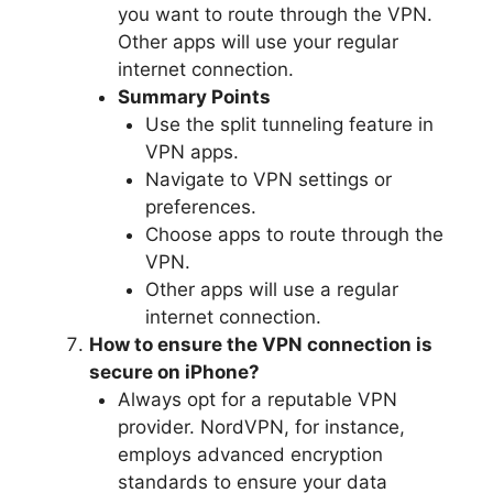
you want to route through the VPN.
Other apps will use your regular
internet connection.
Summary Points
Use the split tunneling feature in
VPN apps.
Navigate to VPN settings or
preferences.
Choose apps to route through the
VPN.
Other apps will use a regular
internet connection.
How to ensure the VPN connection is
secure on iPhone?
Always opt for a reputable VPN
provider. NordVPN, for instance,
employs advanced encryption
standards to ensure your data