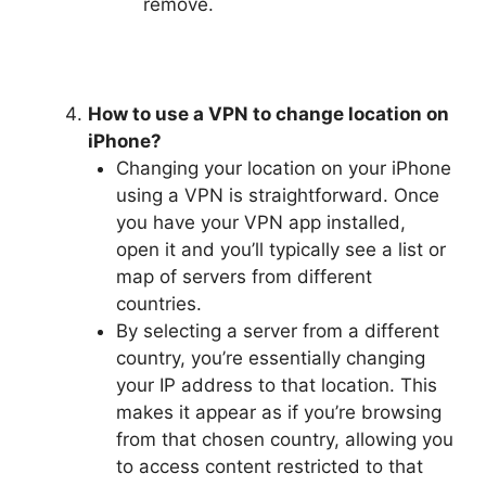
remove.
How to use a VPN to change location on
iPhone?
Changing your location on your iPhone
using a VPN is straightforward. Once
you have your VPN app installed,
open it and you’ll typically see a list or
map of servers from different
countries.
By selecting a server from a different
country, you’re essentially changing
your IP address to that location. This
makes it appear as if you’re browsing
from that chosen country, allowing you
to access content restricted to that