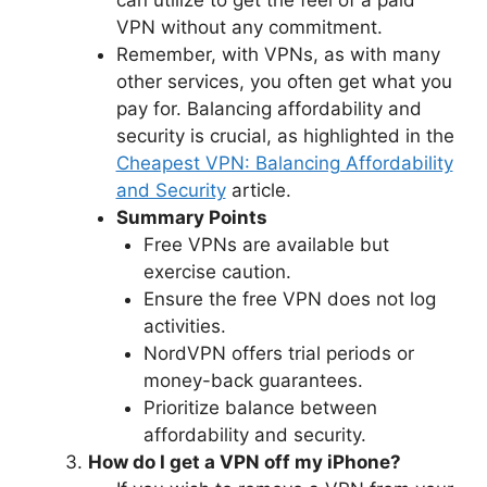
VPN without any commitment.
Remember, with VPNs, as with many
other services, you often get what you
pay for. Balancing affordability and
security is crucial, as highlighted in the
Cheapest VPN: Balancing Affordability
and Security
article.
Summary Points
Free VPNs are available but
exercise caution.
Ensure the free VPN does not log
activities.
NordVPN offers trial periods or
money-back guarantees.
Prioritize balance between
affordability and security.
How do I get a VPN off my iPhone?