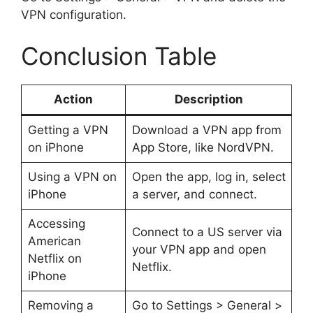
VPN configuration.
Conclusion Table
Action
Description
Getting a VPN
Download a VPN app from
on iPhone
App Store, like NordVPN.
Using a VPN on
Open the app, log in, select
iPhone
a server, and connect.
Accessing
Connect to a US server via
American
your VPN app and open
Netflix on
Netflix.
iPhone
Removing a
Go to Settings > General >