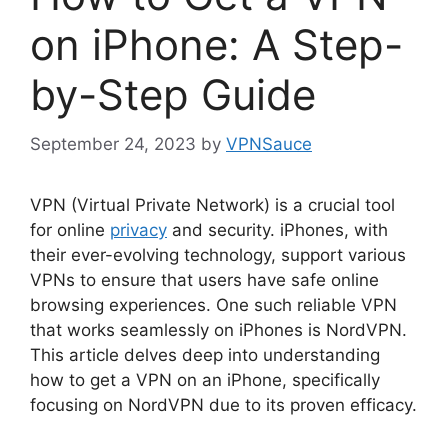
on iPhone: A Step-
by-Step Guide
September 24, 2023
by
VPNSauce
VPN (Virtual Private Network) is a crucial tool
for online
privacy
and security. iPhones, with
their ever-evolving technology, support various
VPNs to ensure that users have safe online
browsing experiences. One such reliable VPN
that works seamlessly on iPhones is NordVPN.
This article delves deep into understanding
how to get a VPN on an iPhone, specifically
focusing on NordVPN due to its proven efficacy.