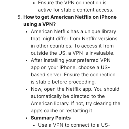
Ensure the VPN connection is
active for stable content access.
How to get American Netflix on iPhone
using a VPN?
American Netflix has a unique library
that might differ from Netflix versions
in other countries. To access it from
outside the US, a VPN is invaluable.
After installing your preferred VPN
app on your iPhone, choose a US-
based server. Ensure the connection
is stable before proceeding.
Now, open the Netflix app. You should
automatically be directed to the
American library. If not, try clearing the
app’s cache or restarting it.
Summary Points
Use a VPN to connect to a US-