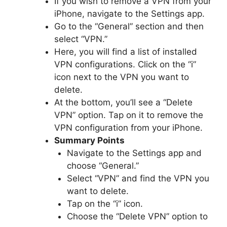
If you wish to remove a VPN from your
iPhone, navigate to the Settings app.
Go to the “General” section and then
select “VPN.”
Here, you will find a list of installed
VPN configurations. Click on the “i”
icon next to the VPN you want to
delete.
At the bottom, you’ll see a “Delete
VPN” option. Tap on it to remove the
VPN configuration from your iPhone.
Summary Points
Navigate to the Settings app and
choose “General.”
Select “VPN” and find the VPN you
want to delete.
Tap on the “i” icon.
Choose the “Delete VPN” option to