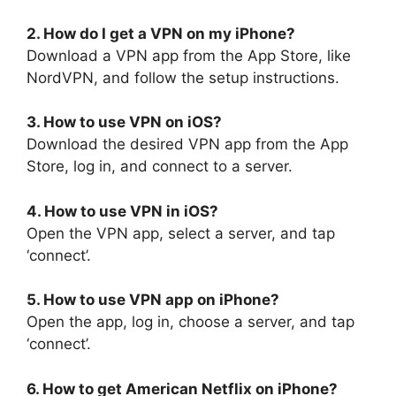
2. How do I get a VPN on my iPhone?
Download a VPN app from the App Store, like
NordVPN, and follow the setup instructions.
3. How to use VPN on iOS?
Download the desired VPN app from the App
Store, log in, and connect to a server.
4. How to use VPN in iOS?
Open the VPN app, select a server, and tap
‘connect’.
5. How to use VPN app on iPhone?
Open the app, log in, choose a server, and tap
‘connect’.
6. How to get American Netflix on iPhone?