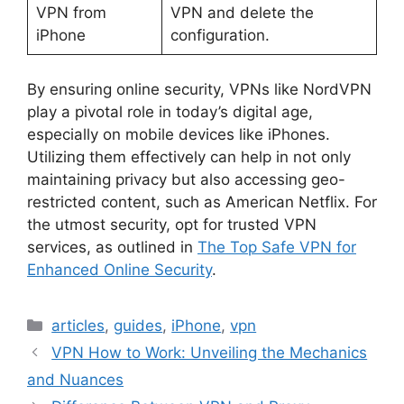
VPN from
VPN and delete the
iPhone
configuration.
By ensuring online security, VPNs like NordVPN
play a pivotal role in today’s digital age,
especially on mobile devices like iPhones.
Utilizing them effectively can help in not only
maintaining privacy but also accessing geo-
restricted content, such as American Netflix. For
the utmost security, opt for trusted VPN
services, as outlined in
The Top Safe VPN for
Enhanced Online Security
.
Categories
articles
,
guides
,
iPhone
,
vpn
VPN How to Work: Unveiling the Mechanics
and Nuances