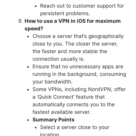
Reach out to customer support for
persistent problems.
How to use a VPN in iOS for maximum
speed?
Choose a server that’s geographically
close to you. The closer the server,
the faster and more stable the
connection usually is.
Ensure that no unnecessary apps are
running in the background, consuming
your bandwidth.
Some VPNs, including NordVPN, offer
a ‘Quick Connect’ feature that
automatically connects you to the
fastest available server.
Summary Points
Select a server close to your
location.