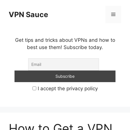
Skip
to
VPN Sauce
Menu
content
Get tips and tricks about VPNs and how to
best use them! Subscribe today.
I accept the privacy policy
How to Get a VPN