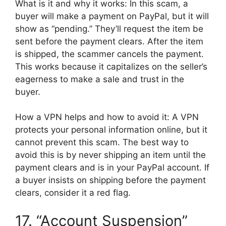
What is it and why it works: In this scam, a
buyer will make a payment on PayPal, but it will
show as “pending.” They’ll request the item be
sent before the payment clears. After the item
is shipped, the scammer cancels the payment.
This works because it capitalizes on the seller’s
eagerness to make a sale and trust in the
buyer.
How a VPN helps and how to avoid it: A VPN
protects your personal information online, but it
cannot prevent this scam. The best way to
avoid this is by never shipping an item until the
payment clears and is in your PayPal account. If
a buyer insists on shipping before the payment
clears, consider it a red flag.
17. “Account Suspension”