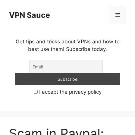
Skip
to
VPN Sauce
Menu
content
Get tips and tricks about VPNs and how to
best use them! Subscribe today.
I accept the privacy policy
Scam in Paypal: