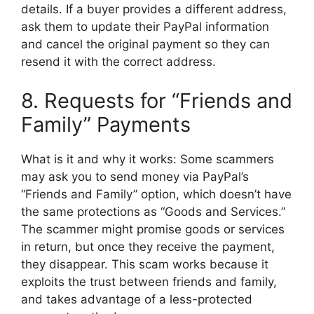
details. If a buyer provides a different address,
ask them to update their PayPal information
and cancel the original payment so they can
resend it with the correct address.
8. Requests for “Friends and
Family” Payments
What is it and why it works: Some scammers
may ask you to send money via PayPal’s
“Friends and Family” option, which doesn’t have
the same protections as “Goods and Services.”
The scammer might promise goods or services
in return, but once they receive the payment,
they disappear. This scam works because it
exploits the trust between friends and family,
and takes advantage of a less-protected