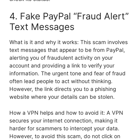
4. Fake PayPal “Fraud Alert”
Text Messages
What is it and why it works: This scam involves
text messages that appear to be from PayPal,
alerting you of fraudulent activity on your
account and providing a link to verify your
information. The urgent tone and fear of fraud
often lead people to act without thinking.
However, the link directs you to a phishing
website where your details can be stolen.
How a VPN helps and how to avoid it: A VPN
secures your internet connection, making it
harder for scammers to intercept your data.
However, to avoid this scam, do not click on