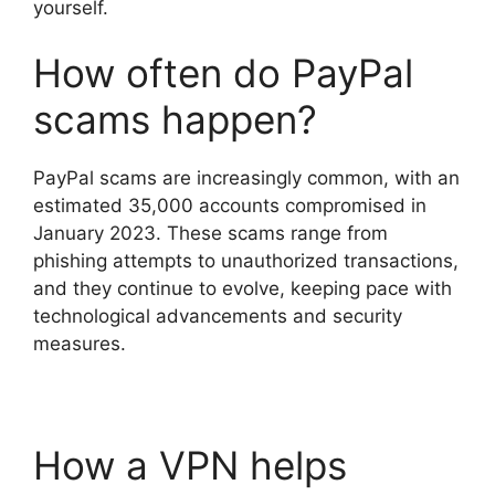
yourself.
How often do PayPal
scams happen?
PayPal scams are increasingly common, with an
estimated 35,000 accounts compromised in
January 2023. These scams range from
phishing attempts to unauthorized transactions,
and they continue to evolve, keeping pace with
technological advancements and security
measures.
How a VPN helps