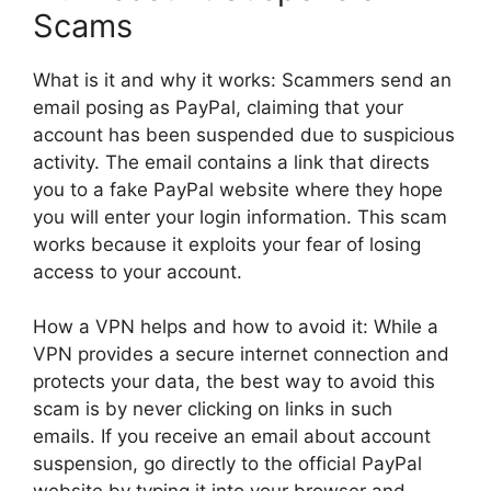
Scams
What is it and why it works: Scammers send an
email posing as PayPal, claiming that your
account has been suspended due to suspicious
activity. The email contains a link that directs
you to a fake PayPal website where they hope
you will enter your login information. This scam
works because it exploits your fear of losing
access to your account.
How a VPN helps and how to avoid it: While a
VPN provides a secure internet connection and
protects your data, the best way to avoid this
scam is by never clicking on links in such
emails. If you receive an email about account
suspension, go directly to the official PayPal