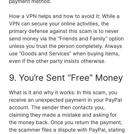
payment method.
How a VPN helps and how to avoid it: While a
VPN can secure your online activities, the
primary defense against this scam is to never
send money via the “Friends and Family” option
unless you trust the person completely. Always
use “Goods and Services” when buying items,
even if the other party insists otherwise.
9. You’re Sent “Free” Money
What is it and why it works: In this scam, you
receive an unexpected payment in your PayPal
account. The sender then contacts you,
claiming they made a mistake and asking for
the money back. Once you return the payment,
the scammer files a dispute with PayPal, stating