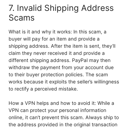
7. Invalid Shipping Address
Scams
What is it and why it works: In this scam, a
buyer will pay for an item and provide a
shipping address. After the item is sent, they’ll
claim they never received it and provide a
different shipping address. PayPal may then
withdraw the payment from your account due
to their buyer protection policies. The scam
works because it exploits the seller’s willingness
to rectify a perceived mistake.
How a VPN helps and how to avoid it: While a
VPN can protect your personal information
online, it can’t prevent this scam. Always ship to
the address provided in the original transaction