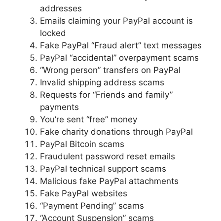
addresses
Emails claiming your PayPal account is
locked
Fake PayPal “Fraud alert” text messages
PayPal “accidental” overpayment scams
“Wrong person” transfers on PayPal
Invalid shipping address scams
Requests for “Friends and family”
payments
You’re sent “free” money
Fake charity donations through PayPal
PayPal Bitcoin scams
Fraudulent password reset emails
PayPal technical support scams
Malicious fake PayPal attachments
Fake PayPal websites
“Payment Pending” scams
“Account Suspension” scams