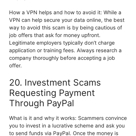
How a VPN helps and how to avoid it: While a
VPN can help secure your data online, the best
way to avoid this scam is by being cautious of
job offers that ask for money upfront.
Legitimate employers typically don’t charge
application or training fees. Always research a
company thoroughly before accepting a job
offer.
20. Investment Scams
Requesting Payment
Through PayPal
What is it and why it works: Scammers convince
you to invest in a lucrative scheme and ask you
to send funds via PayPal. Once the money is