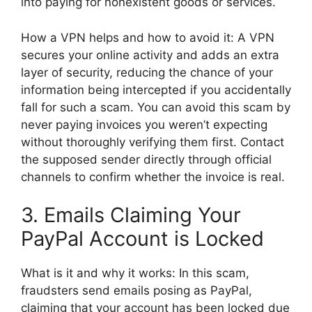
into paying for nonexistent goods or services.
How a VPN helps and how to avoid it: A VPN
secures your online activity and adds an extra
layer of security, reducing the chance of your
information being intercepted if you accidentally
fall for such a scam. You can avoid this scam by
never paying invoices you weren’t expecting
without thoroughly verifying them first. Contact
the supposed sender directly through official
channels to confirm whether the invoice is real.
3. Emails Claiming Your
PayPal Account is Locked
What is it and why it works: In this scam,
fraudsters send emails posing as PayPal,
claiming that your account has been locked due