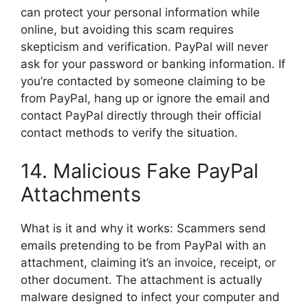
can protect your personal information while
online, but avoiding this scam requires
skepticism and verification. PayPal will never
ask for your password or banking information. If
you’re contacted by someone claiming to be
from PayPal, hang up or ignore the email and
contact PayPal directly through their official
contact methods to verify the situation.
14. Malicious Fake PayPal
Attachments
What is it and why it works: Scammers send
emails pretending to be from PayPal with an
attachment, claiming it’s an invoice, receipt, or
other document. The attachment is actually
malware designed to infect your computer and