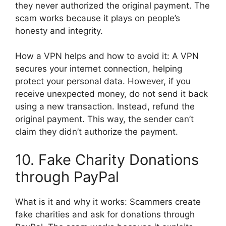
they never authorized the original payment. The
scam works because it plays on people’s
honesty and integrity.
How a VPN helps and how to avoid it: A VPN
secures your internet connection, helping
protect your personal data. However, if you
receive unexpected money, do not send it back
using a new transaction. Instead, refund the
original payment. This way, the sender can’t
claim they didn’t authorize the payment.
10. Fake Charity Donations
through PayPal
What is it and why it works: Scammers create
fake charities and ask for donations through