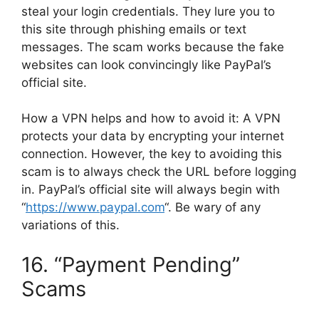
steal your login credentials. They lure you to
this site through phishing emails or text
messages. The scam works because the fake
websites can look convincingly like PayPal’s
official site.
How a VPN helps and how to avoid it: A VPN
protects your data by encrypting your internet
connection. However, the key to avoiding this
scam is to always check the URL before logging
in. PayPal’s official site will always begin with
“
https://www.paypal.com
“. Be wary of any
variations of this.
16. “Payment Pending”
Scams