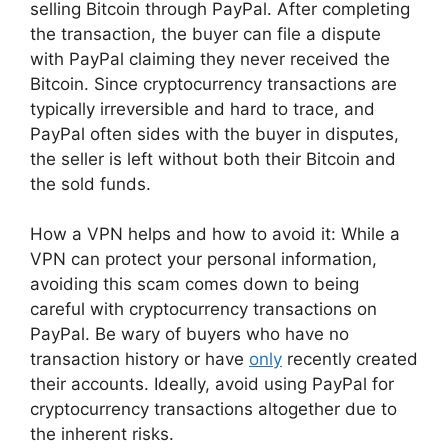
selling Bitcoin through PayPal. After completing
the transaction, the buyer can file a dispute
with PayPal claiming they never received the
Bitcoin. Since cryptocurrency transactions are
typically irreversible and hard to trace, and
PayPal often sides with the buyer in disputes,
the seller is left without both their Bitcoin and
the sold funds.
How a VPN helps and how to avoid it: While a
VPN can protect your personal information,
avoiding this scam comes down to being
careful with cryptocurrency transactions on
PayPal. Be wary of buyers who have no
transaction history or have
only
recently created
their accounts. Ideally, avoid using PayPal for
cryptocurrency transactions altogether due to
the inherent risks.