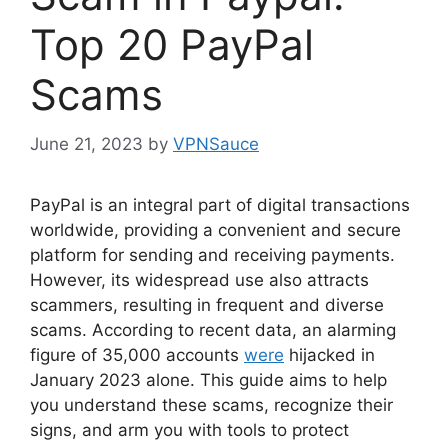
Top 20 PayPal
Scams
June 21, 2023
by
VPNSauce
PayPal is an integral part of digital transactions
worldwide, providing a convenient and secure
platform for sending and receiving payments.
However, its widespread use also attracts
scammers, resulting in frequent and diverse
scams. According to recent data, an alarming
figure of 35,000 accounts
were
hijacked in
January 2023 alone. This guide aims to help
you understand these scams, recognize their
signs, and arm you with tools to protect