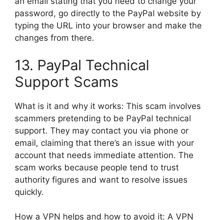
an email stating that you need to change your
password, go directly to the PayPal website by
typing the URL into your browser and make the
changes from there.
13. PayPal Technical
Support Scams
What is it and why it works: This scam involves
scammers pretending to be PayPal technical
support. They may contact you via phone or
email, claiming that there’s an issue with your
account that needs immediate attention. The
scam works because people tend to trust
authority figures and want to resolve issues
quickly.
How a VPN helps and how to avoid it: A VPN