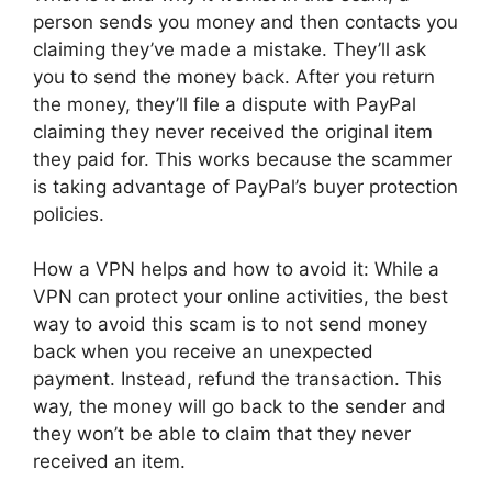
person sends you money and then contacts you
claiming they’ve made a mistake. They’ll ask
you to send the money back. After you return
the money, they’ll file a dispute with PayPal
claiming they never received the original item
they paid for. This works because the scammer
is taking advantage of PayPal’s buyer protection
policies.
How a VPN helps and how to avoid it: While a
VPN can protect your online activities, the best
way to avoid this scam is to not send money
back when you receive an unexpected
payment. Instead, refund the transaction. This
way, the money will go back to the sender and
they won’t be able to claim that they never
received an item.