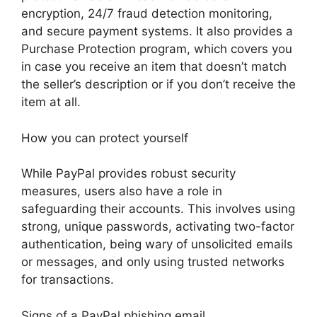
encryption, 24/7 fraud detection monitoring,
and secure payment systems. It also provides a
Purchase Protection program, which covers you
in case you receive an item that doesn’t match
the seller’s description or if you don’t receive the
item at all.
How you can protect yourself
While PayPal provides robust security
measures, users also have a role in
safeguarding their accounts. This involves using
strong, unique passwords, activating two-factor
authentication, being wary of unsolicited emails
or messages, and only using trusted networks
for transactions.
Signs of a PayPal phishing email