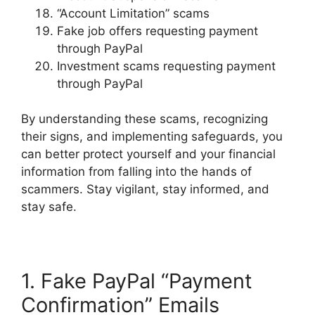
“Account Limitation” scams
Fake job offers requesting payment
through PayPal
Investment scams requesting payment
through PayPal
By understanding these scams, recognizing
their signs, and implementing safeguards, you
can better protect yourself and your financial
information from falling into the hands of
scammers. Stay vigilant, stay informed, and
stay safe.
1. Fake PayPal “Payment
Confirmation” Emails