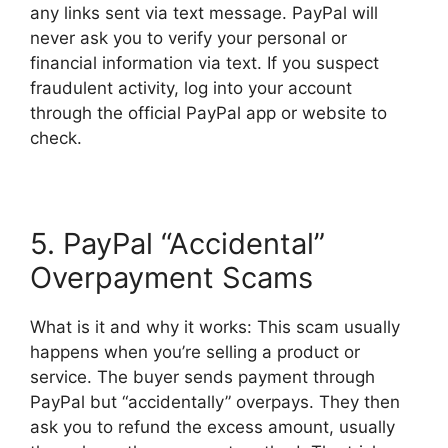
any links sent via text message. PayPal will
never ask you to verify your personal or
financial information via text. If you suspect
fraudulent activity, log into your account
through the official PayPal app or website to
check.
5. PayPal “Accidental”
Overpayment Scams
What is it and why it works: This scam usually
happens when you’re selling a product or
service. The buyer sends payment through
PayPal but “accidentally” overpays. They then
ask you to refund the excess amount, usually