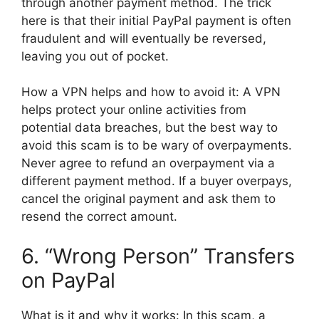
through another payment method. The trick
here is that their initial PayPal payment is often
fraudulent and will eventually be reversed,
leaving you out of pocket.
How a VPN helps and how to avoid it: A VPN
helps protect your online activities from
potential data breaches, but the best way to
avoid this scam is to be wary of overpayments.
Never agree to refund an overpayment via a
different payment method. If a buyer overpays,
cancel the original payment and ask them to
resend the correct amount.
6. “Wrong Person” Transfers
on PayPal
What is it and why it works: In this scam, a