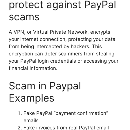
protect against PayPal
scams
A VPN, or Virtual Private Network, encrypts
your internet connection, protecting your data
from being intercepted by hackers. This
encryption can deter scammers from stealing
your PayPal login credentials or accessing your
financial information.
Scam in Paypal
Examples
Fake PayPal “payment confirmation”
emails
Fake invoices from real PayPal email