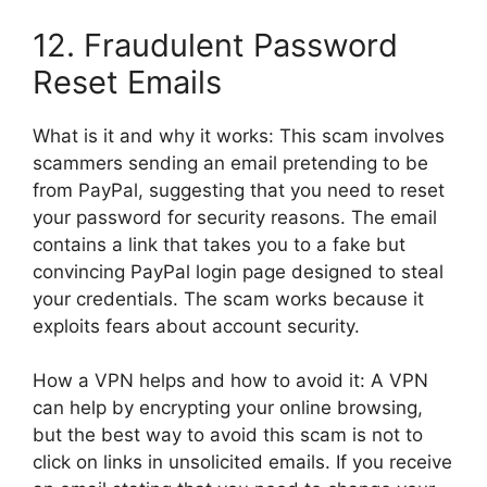
12. Fraudulent Password
Reset Emails
What is it and why it works: This scam involves
scammers sending an email pretending to be
from PayPal, suggesting that you need to reset
your password for security reasons. The email
contains a link that takes you to a fake but
convincing PayPal login page designed to steal
your credentials. The scam works because it
exploits fears about account security.
How a VPN helps and how to avoid it: A VPN
can help by encrypting your online browsing,
but the best way to avoid this scam is not to
click on links in unsolicited emails. If you receive