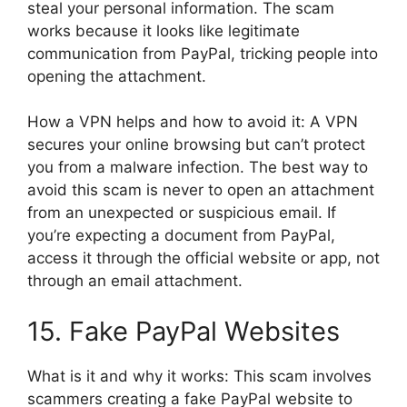
steal your personal information. The scam
works because it looks like legitimate
communication from PayPal, tricking people into
opening the attachment.
How a VPN helps and how to avoid it: A VPN
secures your online browsing but can’t protect
you from a malware infection. The best way to
avoid this scam is never to open an attachment
from an unexpected or suspicious email. If
you’re expecting a document from PayPal,
access it through the official website or app, not
through an email attachment.
15. Fake PayPal Websites
What is it and why it works: This scam involves
scammers creating a fake PayPal website to