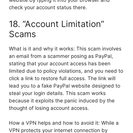
website by typing it into your browser and
check your account status there.
18. “Account Limitation”
Scams
What is it and why it works: This scam involves
an email from a scammer posing as PayPal,
stating that your account access has been
limited due to policy violations, and you need to
click a link to restore full access. The link will
lead you to a fake PayPal website designed to
steal your login details. This scam works
because it exploits the panic induced by the
thought of losing account access.
How a VPN helps and how to avoid it: While a
VPN protects your internet connection by