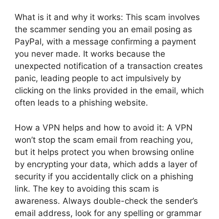
What is it and why it works: This scam involves
the scammer sending you an email posing as
PayPal, with a message confirming a payment
you never made. It works because the
unexpected notification of a transaction creates
panic, leading people to act impulsively by
clicking on the links provided in the email, which
often leads to a phishing website.
How a VPN helps and how to avoid it: A VPN
won’t stop the scam email from reaching you,
but it helps protect you when browsing online
by encrypting your data, which adds a layer of
security if you accidentally click on a phishing
link. The key to avoiding this scam is
awareness. Always double-check the sender’s
email address, look for any spelling or grammar