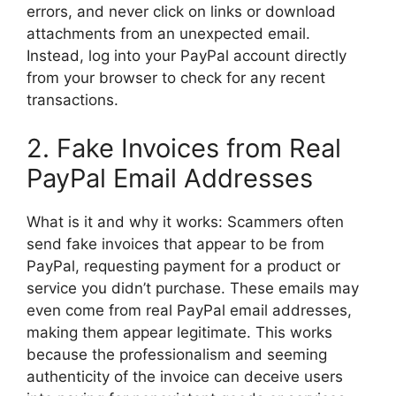
errors, and never click on links or download
attachments from an unexpected email.
Instead, log into your PayPal account directly
from your browser to check for any recent
transactions.
2. Fake Invoices from Real
PayPal Email Addresses
What is it and why it works: Scammers often
send fake invoices that appear to be from
PayPal, requesting payment for a product or
service you didn’t purchase. These emails may
even come from real PayPal email addresses,
making them appear legitimate. This works
because the professionalism and seeming
authenticity of the invoice can deceive users