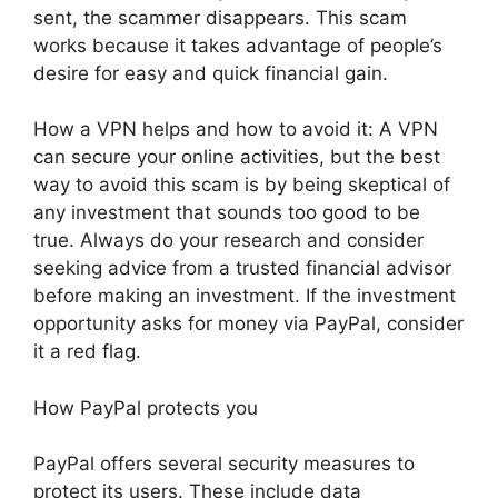
sent, the scammer disappears. This scam
works because it takes advantage of people’s
desire for easy and quick financial gain.
How a VPN helps and how to avoid it: A VPN
can secure your online activities, but the best
way to avoid this scam is by being skeptical of
any investment that sounds too good to be
true. Always do your research and consider
seeking advice from a trusted financial advisor
before making an investment. If the investment
opportunity asks for money via PayPal, consider
it a red flag.
How PayPal protects you
PayPal offers several security measures to
protect its users. These include data