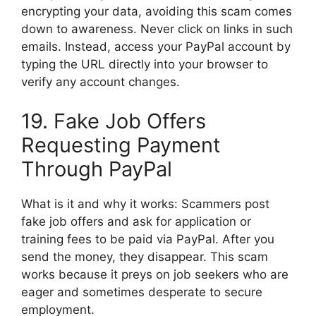
encrypting your data, avoiding this scam comes
down to awareness. Never click on links in such
emails. Instead, access your PayPal account by
typing the URL directly into your browser to
verify any account changes.
19. Fake Job Offers
Requesting Payment
Through PayPal
What is it and why it works: Scammers post
fake job offers and ask for application or
training fees to be paid via PayPal. After you
send the money, they disappear. This scam
works because it preys on job seekers who are
eager and sometimes desperate to secure
employment.