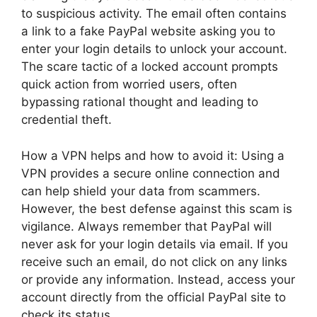
to suspicious activity. The email often contains
a link to a fake PayPal website asking you to
enter your login details to unlock your account.
The scare tactic of a locked account prompts
quick action from worried users, often
bypassing rational thought and leading to
credential theft.
How a VPN helps and how to avoid it: Using a
VPN provides a secure online connection and
can help shield your data from scammers.
However, the best defense against this scam is
vigilance. Always remember that PayPal will
never ask for your login details via email. If you
receive such an email, do not click on any links
or provide any information. Instead, access your
account directly from the official PayPal site to
check its status.