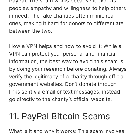
PayPal. The scam works because it exploits
people’s empathy and willingness to help others
in need. The fake charities often mimic real
ones, making it hard for donors to differentiate
between the two.
How a VPN helps and how to avoid it: While a
VPN can protect your personal and financial
information, the best way to avoid this scam is
by doing your research before donating. Always
verify the legitimacy of a charity through official
government websites. Don’t donate through
links sent via email or text messages; instead,
go directly to the charity’s official website.
11. PayPal Bitcoin Scams
What is it and why it works: This scam involves